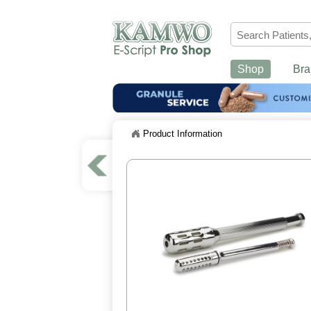
Shop
Bra
Product Information