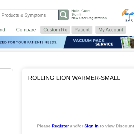
Hello
,
Guest
Sign In
New User Registration
nd
Compare
Custom Rx
Patient
My Account
ROLLING LION WARMER-SMALL
Please
Register
and/or
Sign In
to view Discount