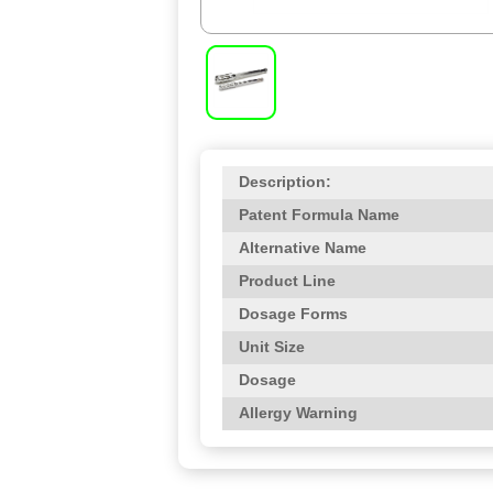
Description:
Patent Formula Name
Alternative Name
Product Line
Dosage Forms
Unit Size
Dosage
Allergy Warning