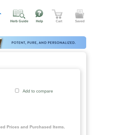
Herb Guide
Help
Cart
Saved
Add to compare
ed Prices and Purchased Items.