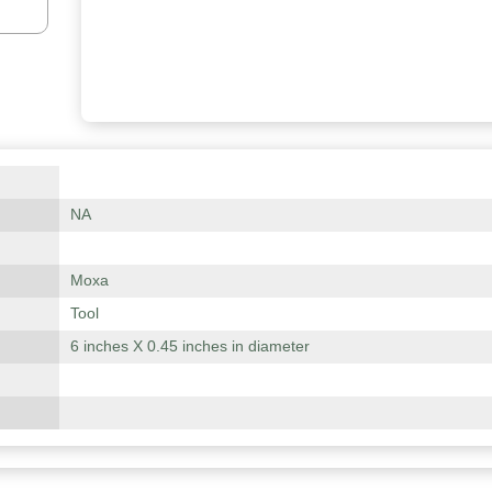
NA
Moxa
Tool
6 inches X 0.45 inches in diameter