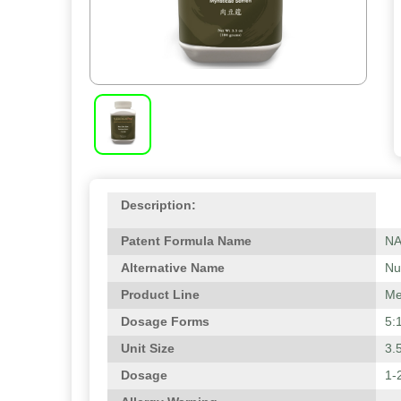
Description:
Patent Formula Name
N
Alternative Name
Nu
Product Line
Me
Dosage Forms
5:
Unit Size
3.
Dosage
1-