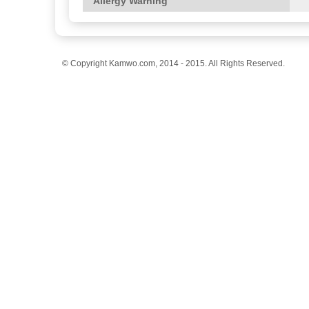
Allergy Warning
© Copyright Kamwo.com, 2014 - 2015. All Rights Reserved.