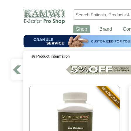
Shop
Brand
Co
Product Information