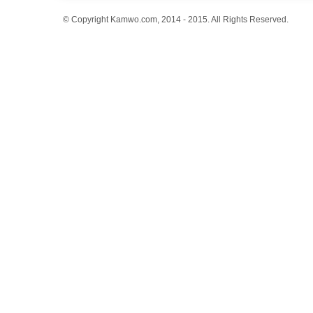
© Copyright Kamwo.com, 2014 - 2015. All Rights Reserved.