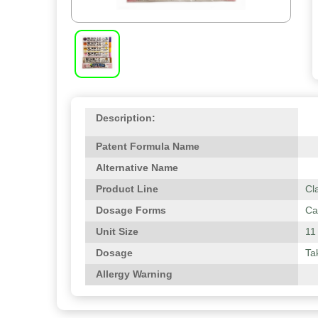
Description:
Patent Formula Name
Alternative Name
Product Line
Cl
Dosage Forms
Ca
Unit Size
11
Dosage
Ta
Allergy Warning