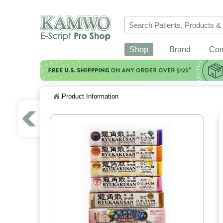
Shop
Brand
Co
Product Information