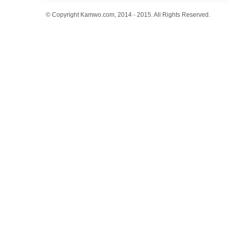
© Copyright Kamwo.com, 2014 - 2015. All Rights Reserved.