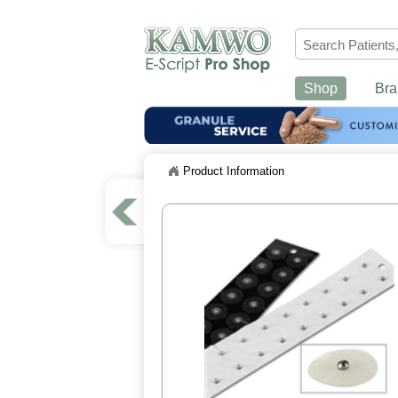
Shop
Bra
Product Information