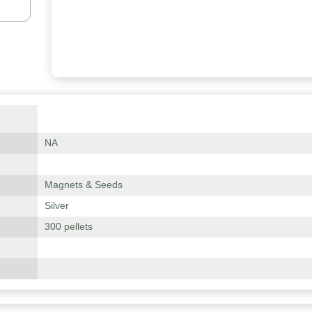
NA
Magnets & Seeds
Silver
300 pellets