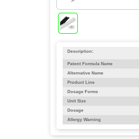
Description:
Patent Formula Name
Alternative Name
Product Line
Dosage Forms
Unit Size
Dosage
Allergy Warning