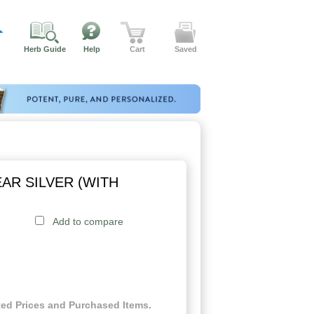
Herb Guide
Help
Cart
Saved
AR SILVER (WITH
Add to compare
ed Prices and Purchased Items.