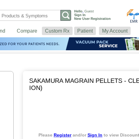
Hello
,
Guest
Sign In
New User Registration
nd
Compare
Custom Rx
Patient
My Account
SAKAMURA MAGRAIN PELLETS - CLE
ION)
Please
Register
and/or
Sign In
to view Discount