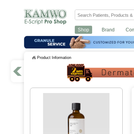
Shop
Brand
Co
Product Information