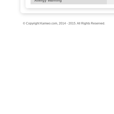
Allergy Warning
© Copyright Kamwo.com, 2014 - 2015. All Rights Reserved.