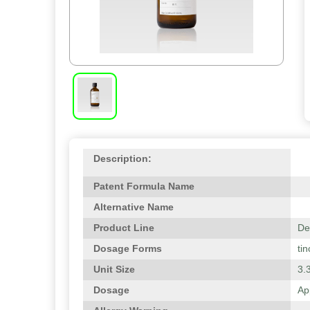
Description:
Patent Formula Name
Alternative Name
Product Line
De
Dosage Forms
tin
Unit Size
3.3
Dosage
Ap