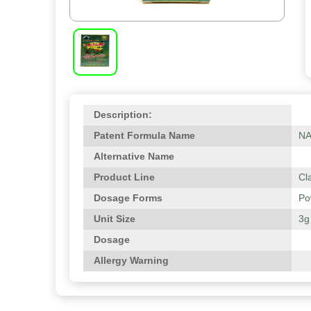
Description:
Patent Formula Name
N
Alternative Name
Product Line
Cl
Dosage Forms
Po
Unit Size
3g
Dosage
Allergy Warning