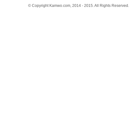
© Copyright Kamwo.com, 2014 - 2015. All Rights Reserved.