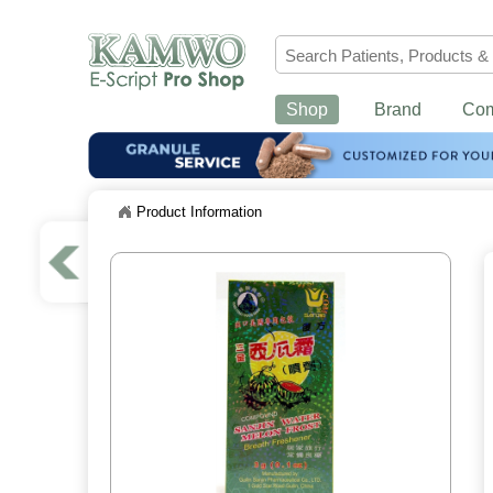
Shop
Brand
Co
Product Information