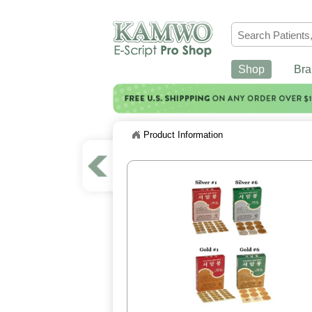
Shop
Bra
Product Information