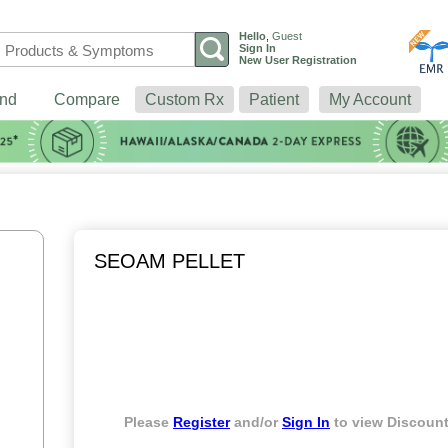
Hello
,
Guest
Sign In
New User Registration
nd
Compare
Custom Rx
Patient
My Account
SEOAM PELLET
Please
Register
and/or
Sign In
to view Discount