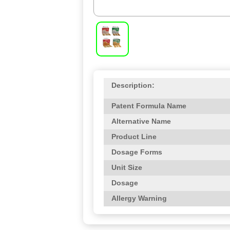
Description:
Patent Formula Name
Alternative Name
Product Line
Dosage Forms
Unit Size
Dosage
Allergy Warning