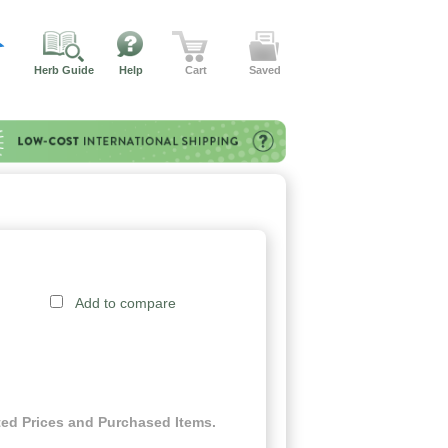
Herb Guide
Help
Cart
Saved
Add to compare
ed Prices and Purchased Items.