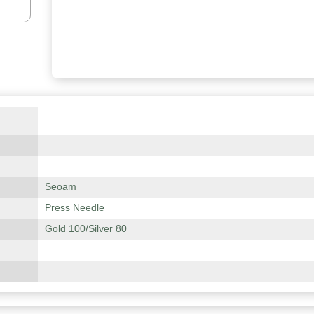
Seoam
Press Needle
Gold 100/Silver 80