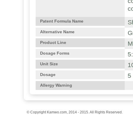
c
c
S
Patent Formula Name
G
Alternative Name
M
Product Line
5
Dosage Forms
1
Unit Size
5
Dosage
Allergy Warning
© Copyright Kamwo.com, 2014 - 2015. All Rights Reserved.