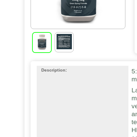
5
Description:
m
L
m
v
a
t
H