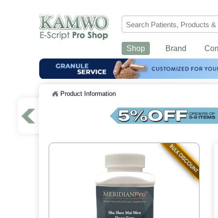
Shop
Brand
Co
Product Information