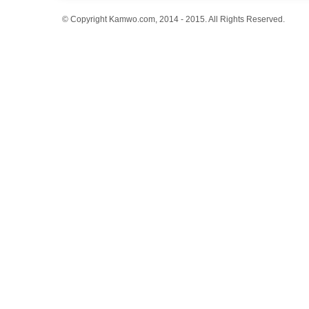
© Copyright Kamwo.com, 2014 - 2015. All Rights Reserved.