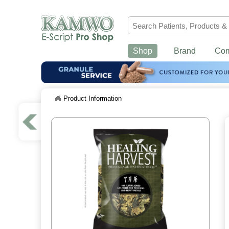
Shop
Brand
Co
Product Information