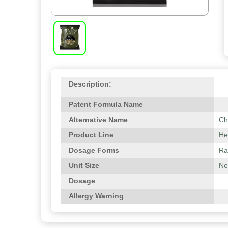
Description:
Patent Formula Name
Alternative Name
Ch
Product Line
He
Dosage Forms
Ra
Unit Size
Net
Dosage
Allergy Warning