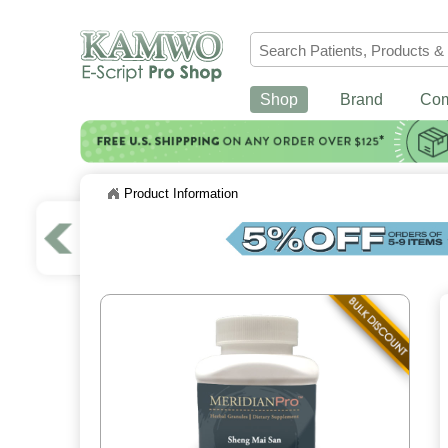
Shop
Brand
Co
Product Information