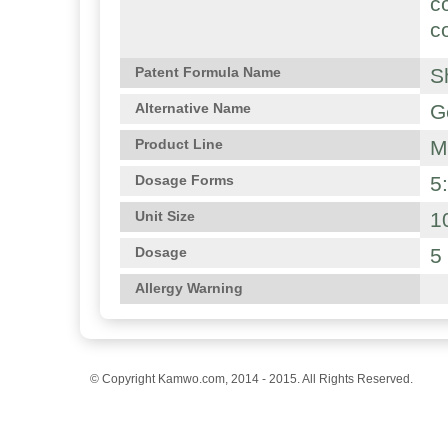
c
c
S
Patent Formula Name
G
Alternative Name
M
Product Line
5
Dosage Forms
1
Unit Size
5
Dosage
Allergy Warning
© Copyright Kamwo.com, 2014 - 2015. All Rights Reserved.