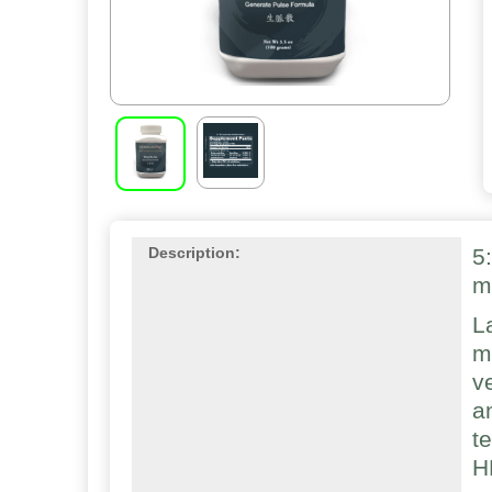
5
Description:
m
L
m
v
a
t
H