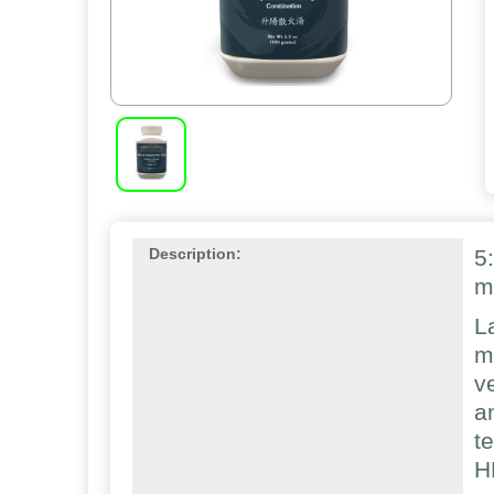
5
Description:
m
L
m
v
a
t
H