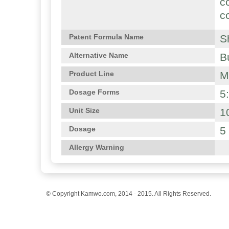
c
c
S
Patent Formula Name
B
Alternative Name
M
Product Line
5
Dosage Forms
1
Unit Size
5
Dosage
Allergy Warning
© Copyright Kamwo.com, 2014 - 2015. All Rights Reserved.