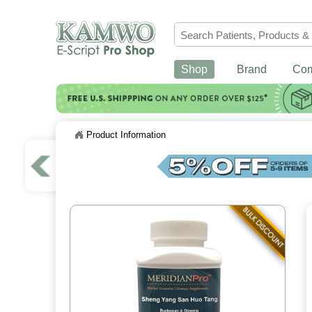
Shop
Brand
Co
Product Information