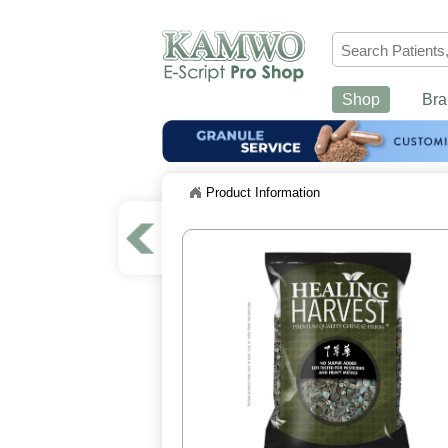
Shop
Bra
Product Information