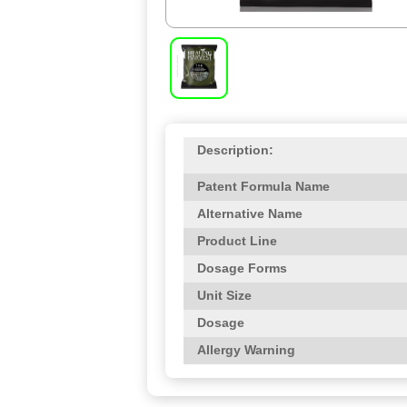
Description:
Patent Formula Name
Alternative Name
Product Line
Dosage Forms
Unit Size
Dosage
Allergy Warning