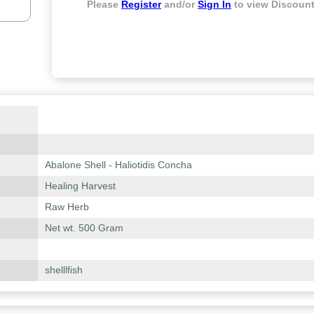
Please
Register
and/or
Sign In
to view Discount
Abalone Shell - Haliotidis Concha
Healing Harvest
Raw Herb
Net wt. 500 Gram
shelllfish