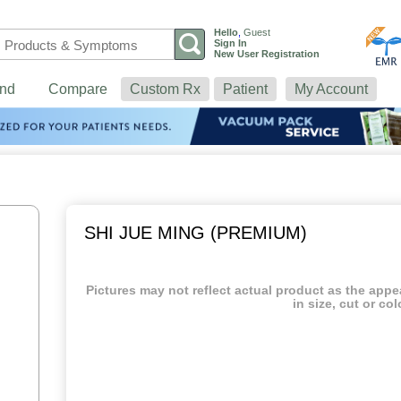
Hello
,
Guest
Sign In
New User Registration
nd
Compare
Custom Rx
Patient
My Account
SHI JUE MING (PREMIUM)
Pictures may not reflect actual product as the app
in size, cut or col