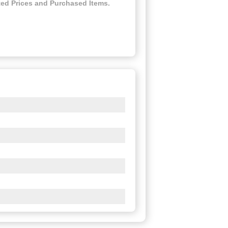
ed Prices and Purchased Items.