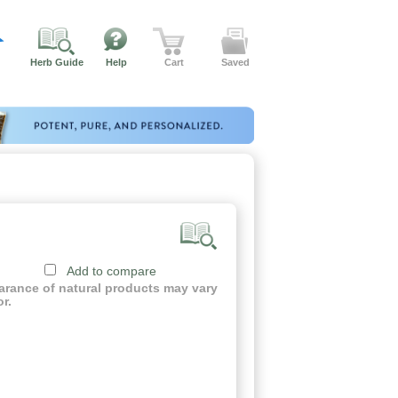
Herb Guide
Help
Cart
Saved
Add to compare
earance of natural products may vary
or.