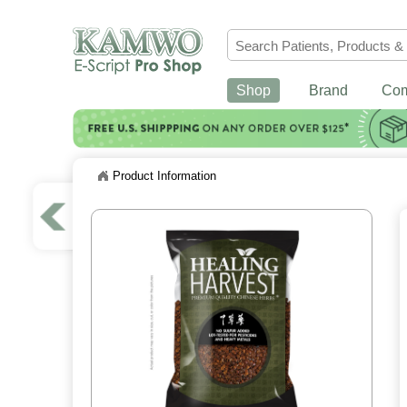
Shop
Brand
Co
Product Information