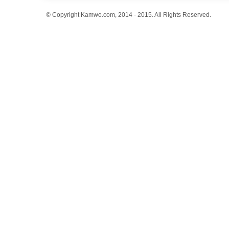
© Copyright Kamwo.com, 2014 - 2015. All Rights Reserved.