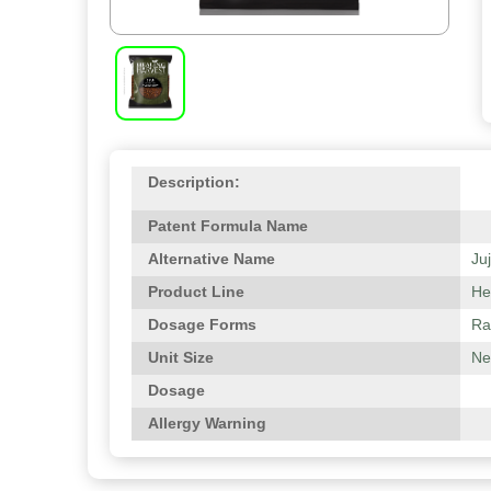
Description:
Patent Formula Name
Alternative Name
Ju
Product Line
He
Dosage Forms
Ra
Unit Size
Net
Dosage
Allergy Warning