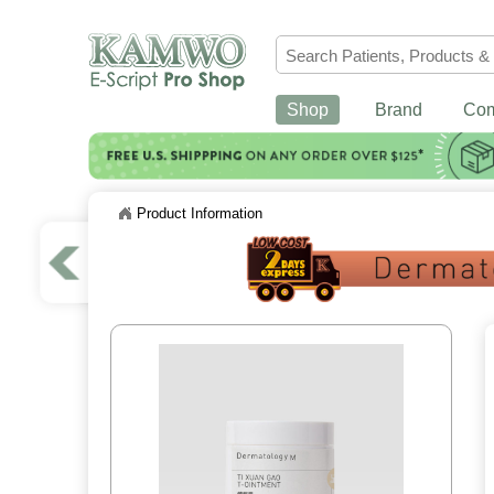
Shop
Brand
Co
Product Information