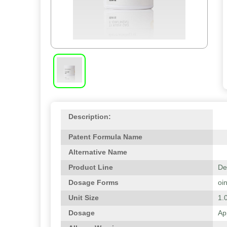
Description:
Patent Formula Name
Alternative Name
Product Line
De
Dosage Forms
oi
Unit Size
1.0
Dosage
Ap