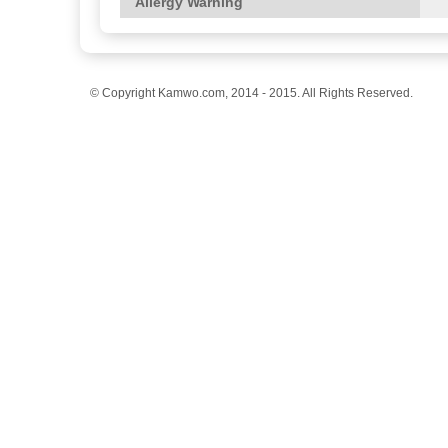
Allergy Warning
© Copyright Kamwo.com, 2014 - 2015. All Rights Reserved.