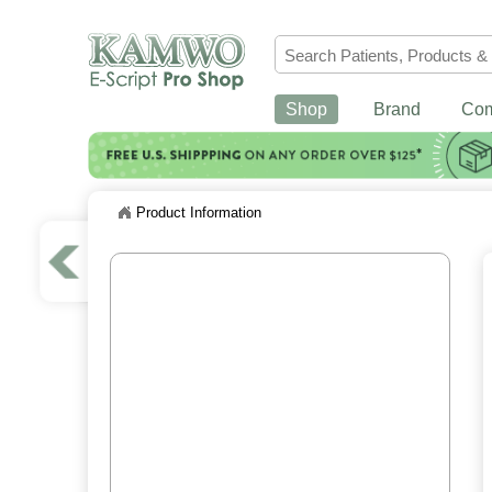
Shop
Brand
Co
Product Information