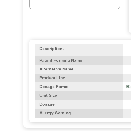
Description:
Patent Formula Name
Alternative Name
Product Line
Dosage Forms
90
Unit Size
Dosage
Allergy Warning