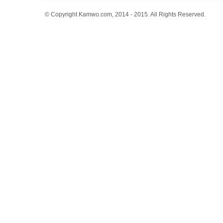
© Copyright Kamwo.com, 2014 - 2015. All Rights Reserved.