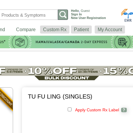
Hello
,
Guest
Sign In
New User Registration
nd
Compare
Custom Rx
Patient
My Account
TU FU LING (SINGLES)
Apply Custom Rx Label
?