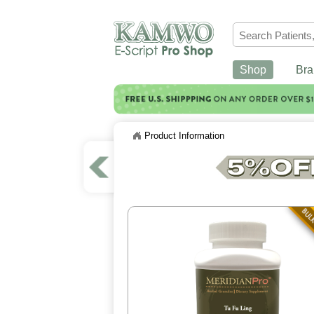
Shop
Bra
Product Information