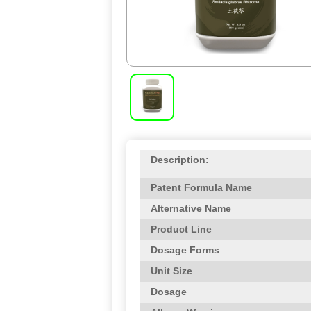
Description:
Patent Formula Name
Alternative Name
Product Line
Dosage Forms
Unit Size
Dosage