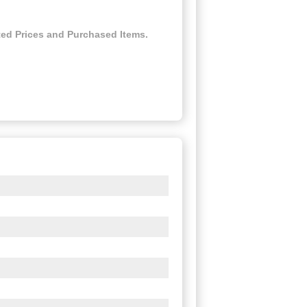
ed Prices and Purchased Items.