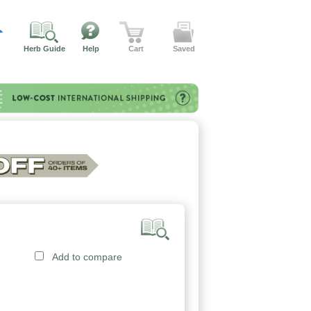
Herb Guide
Help
Cart
Saved
Add to compare