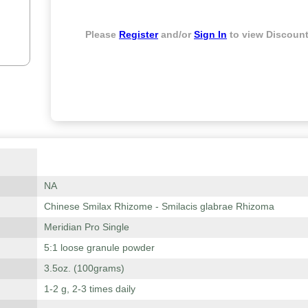
Please
Register
and/or
Sign In
to view Discount
NA
Chinese Smilax Rhizome - Smilacis glabrae Rhizoma
Meridian Pro Single
5:1 loose granule powder
3.5oz. (100grams)
1-2 g, 2-3 times daily