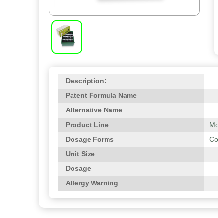
Description:
Patent Formula Name
Alternative Name
Product Line
Mo
Dosage Forms
Co
Unit Size
Dosage
Allergy Warning