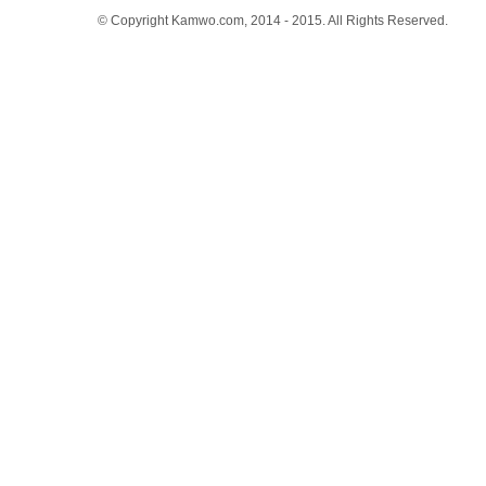
© Copyright Kamwo.com, 2014 - 2015. All Rights Reserved.