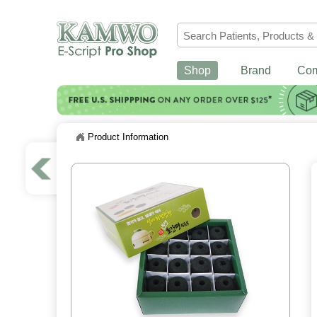
Shop
Brand
Co
Product Information