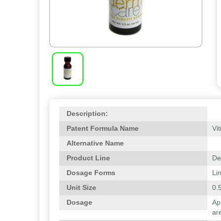
Description:
Patent Formula Name
Vit
Alternative Name
Product Line
De
Dosage Forms
Li
Unit Size
0.5
Dosage
Ap
are