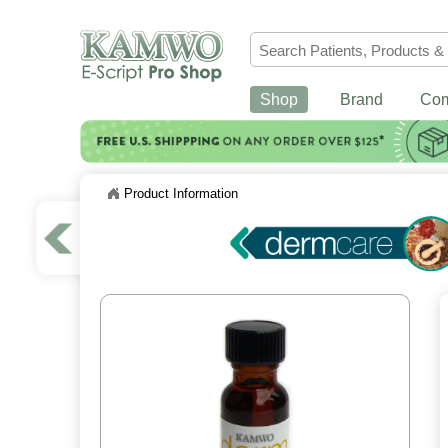
Shop
Brand
Co
Product Information