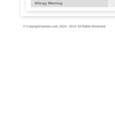
Allergy Warning
© Copyright Kamwo.com, 2014 - 2015. All Rights Reserved.