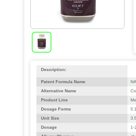
Description:
Patent Formula Name
N
Alternative Name
Co
Product Line
Me
Dosage Forms
5:
Unit Size
3.
Dosage
1-