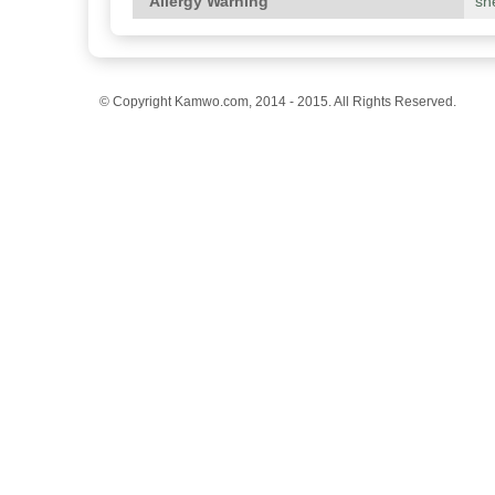
Allergy Warning
she
© Copyright Kamwo.com, 2014 - 2015. All Rights Reserved.