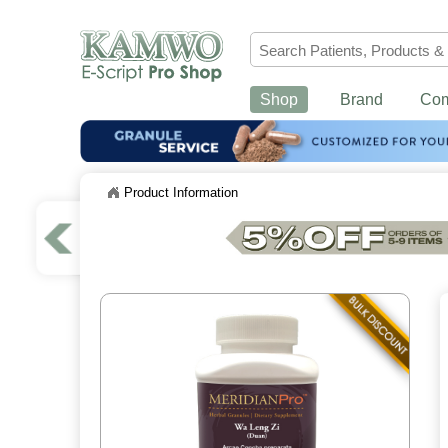
Shop
Brand
Co
Product Information