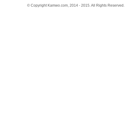
© Copyright Kamwo.com, 2014 - 2015. All Rights Reserved.