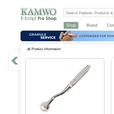
Shop
Brand
Co
Product Information