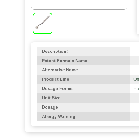
Description:
Patent Formula Name
Alternative Name
Product Line
Of
Dosage Forms
Ha
Unit Size
Dosage
Allergy Warning