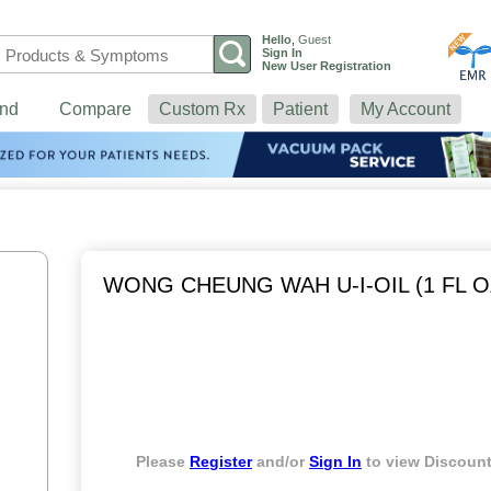
Hello
,
Guest
Sign In
New User Registration
nd
Compare
Custom Rx
Patient
My Account
WONG CHEUNG WAH U-I-OIL (1 FL O
Please
Register
and/or
Sign In
to view Discount