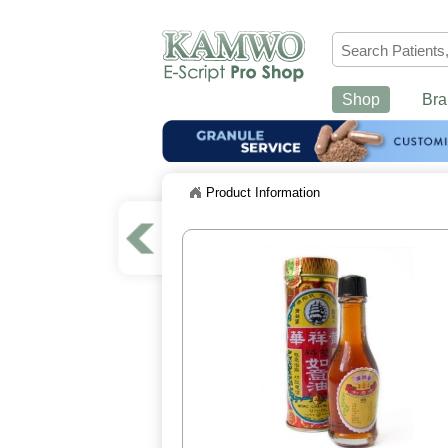
Shop
Bra
Product Information