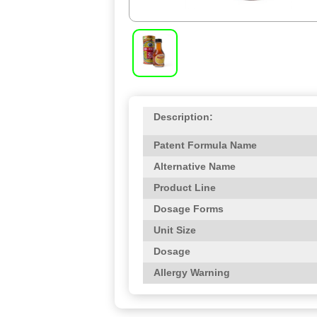
Description:
Patent Formula Name
Alternative Name
Product Line
Dosage Forms
Unit Size
Dosage
Allergy Warning