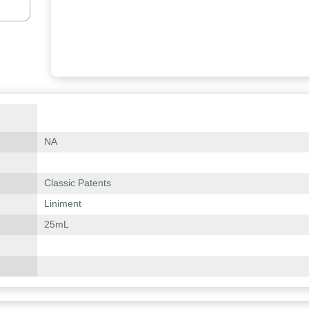
NA
Classic Patents
Liniment
25mL