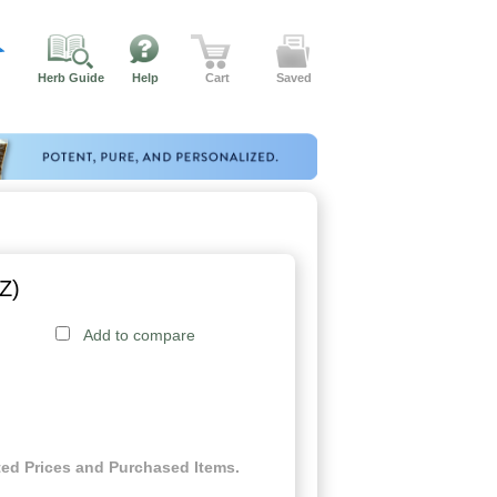
Herb Guide
Help
Cart
Saved
Z)
Add to compare
ed Prices and Purchased Items.