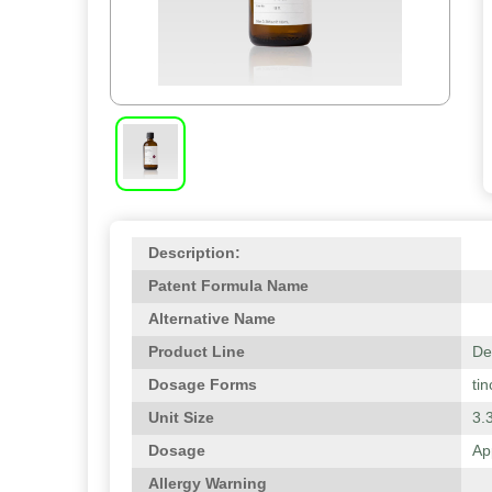
Description:
Patent Formula Name
Alternative Name
Product Line
De
Dosage Forms
tin
Unit Size
3.3
Dosage
Ap
Allergy Warning