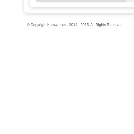
© Copyright Kamwo.com, 2014 - 2015. All Rights Reserved.