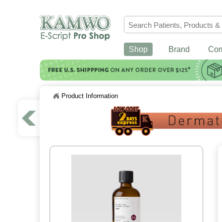
Shop
Brand
Co
Product Information