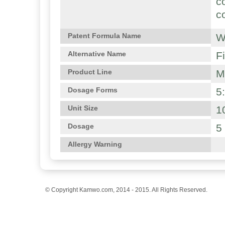
c
c
W
Patent Formula Name
F
Alternative Name
M
Product Line
5
Dosage Forms
1
Unit Size
5
Dosage
Allergy Warning
© Copyright Kamwo.com, 2014 - 2015. All Rights Reserved.