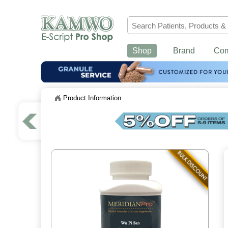
Shop
Brand
Co
Product Information