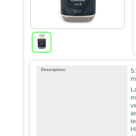
5
Description:
m
L
m
v
a
t
H