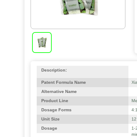
Description:
Patent Formula Name
Xi
Alternative Name
Product Line
Me
Dosage Forms
4:
Unit Size
12
Dosage
1-
mi