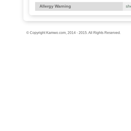
Allergy Warning
she
© Copyright Kamwo.com, 2014 - 2015. All Rights Reserved.