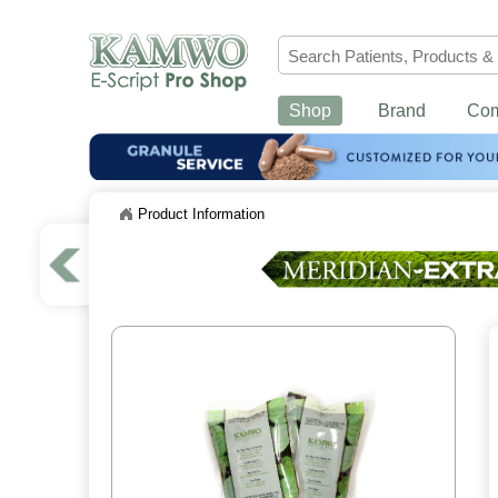
Shop
Brand
Co
Product Information