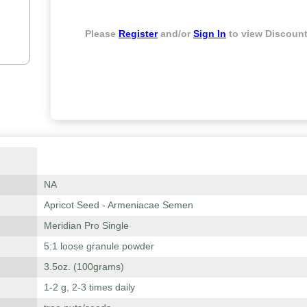
Please
Register
and/or
Sign In
to view Discount
NA
Apricot Seed - Armeniacae Semen
Meridian Pro Single
5:1 loose granule powder
3.5oz. (100grams)
1-2 g, 2-3 times daily