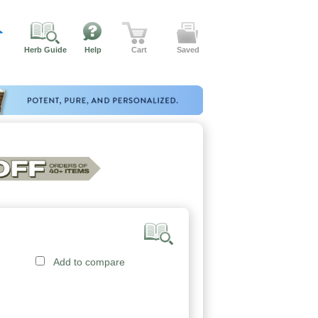
Herb Guide
Help
Cart
Saved
Add to compare