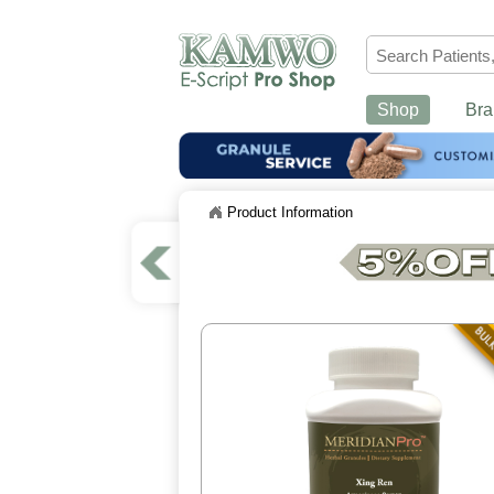
Shop
Bra
Product Information