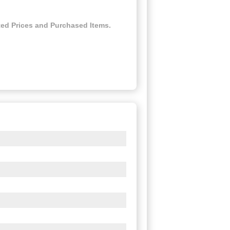
ed Prices and Purchased Items.