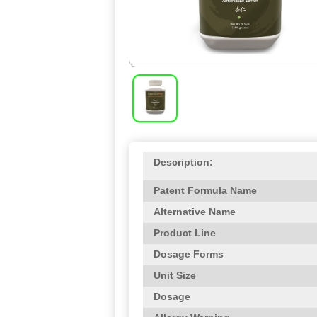
Description:
Patent Formula Name
Alternative Name
Product Line
Dosage Forms
Unit Size
Dosage