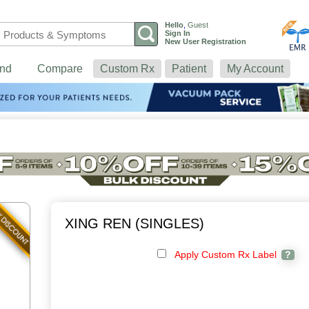
Hello
,
Guest
Sign In
New User Registration
nd
Compare
Custom Rx
Patient
My Account
XING REN (SINGLES)
Apply Custom Rx Label
?