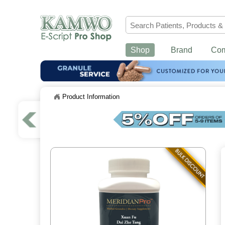
Shop
Brand
Co
Product Information