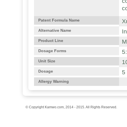
c
c
X
Patent Formula Name
I
Alternative Name
M
Product Line
5
Dosage Forms
1
Unit Size
5
Dosage
Allergy Warning
© Copyright Kamwo.com, 2014 - 2015. All Rights Reserved.