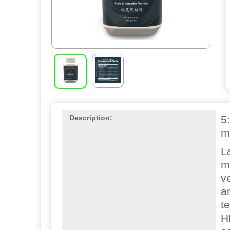
5
Description:
m
L
m
v
a
t
H