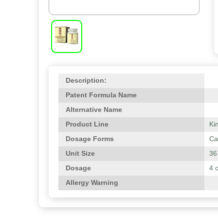
Description:
Patent Formula Name
Alternative Name
Product Line
Ki
Dosage Forms
Ca
Unit Size
36
Dosage
4 
Allergy Warning