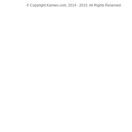
© Copyright Kamwo.com, 2014 - 2015. All Rights Reserved.