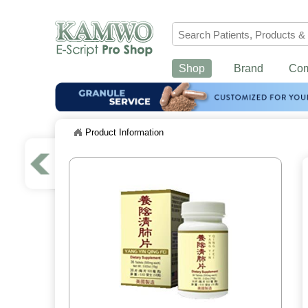
Shop
Brand
Co
Product Information