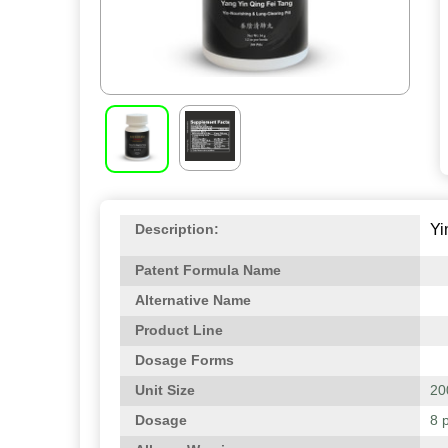
Yi
Description:
Patent Formula Name
Alternative Name
Product Line
Dosage Forms
Unit Size
200
Dosage
8 p