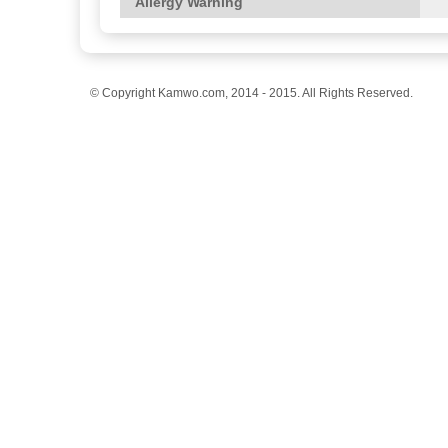
Allergy Warning
© Copyright Kamwo.com, 2014 - 2015. All Rights Reserved.