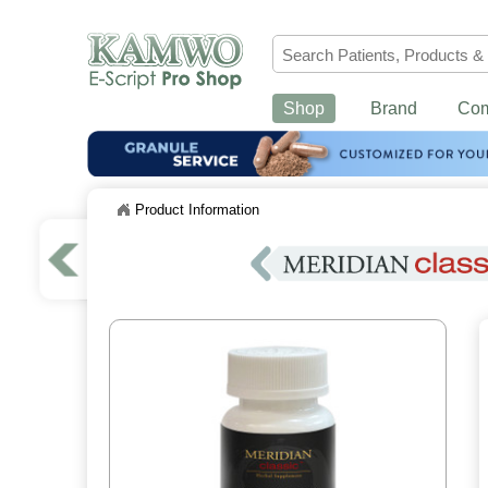
Shop
Brand
Co
Product Information