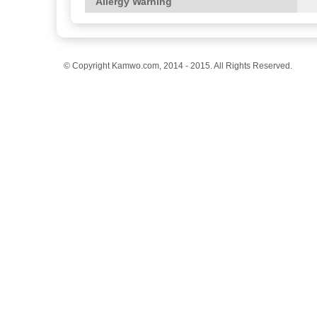
Allergy Warning
© Copyright Kamwo.com, 2014 - 2015. All Rights Reserved.