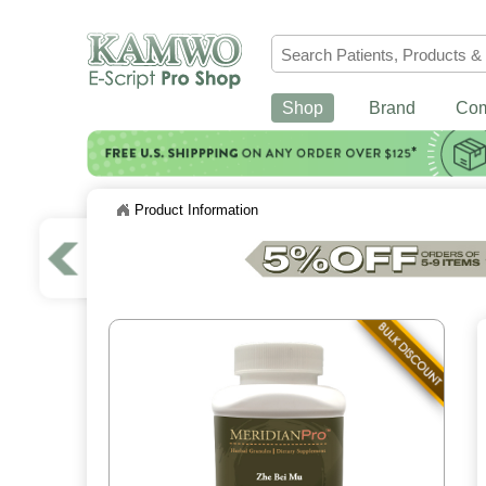
Shop
Brand
Co
Product Information