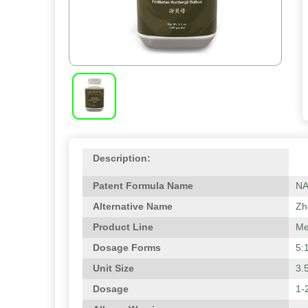
Description:
Patent Formula Name
N
Alternative Name
Zhe
Product Line
Me
Dosage Forms
5:
Unit Size
3.
Dosage
1-