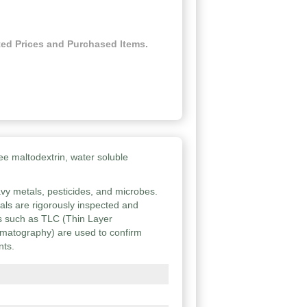
ed Prices and Purchased Items.
ee maltodextrin, water soluble
vy metals, pesticides, and microbes.
ials are rigorously inspected and
ies such as TLC (Thin Layer
atography) are used to confirm
nts.