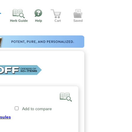
Herb Guide
Help
Cart
Saved
Add to compare
sules