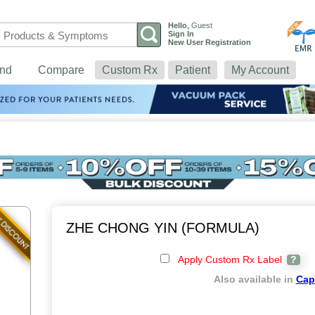
Hello
,
Guest
Sign In
New User Registration
nd
Compare
Custom Rx
Patient
My Account
ZHE CHONG YIN (FORMULA)
Apply Custom Rx Label
?
Also available in
Cap