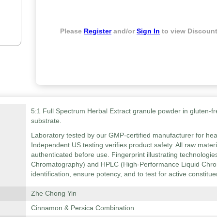
Please
Register
and/or
Sign In
to view Discount
5:1 Full Spectrum Herbal Extract granule powder in gluten-fr
substrate.
Laboratory tested by our GMP-certified manufacturer for hea
Independent US testing verifies product safety. All raw mater
authenticated before use. Fingerprint illustrating technolog
Chromatography) and HPLC (High-Performance Liquid Chrom
identification, ensure potency, and to test for active constitue
Zhe Chong Yin
Cinnamon & Persica Combination