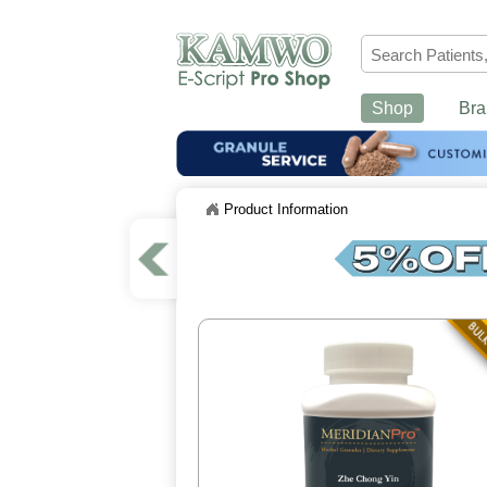
Shop
Bra
Product Information