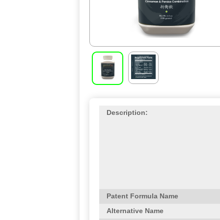
Description:
Patent Formula Name
Alternative Name