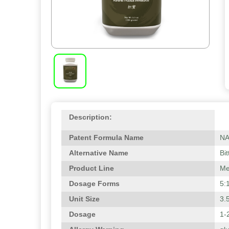
Description:
Patent Formula Name
N
Alternative Name
Bi
Product Line
Me
Dosage Forms
5:
Unit Size
3.
Dosage
1-