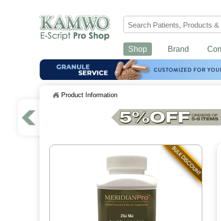
Shop
Brand
Co
Product Information