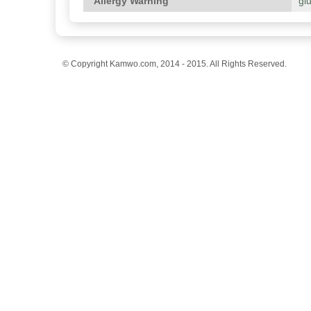
Allergy Warning
gl
© Copyright Kamwo.com, 2014 - 2015. All Rights Reserved.