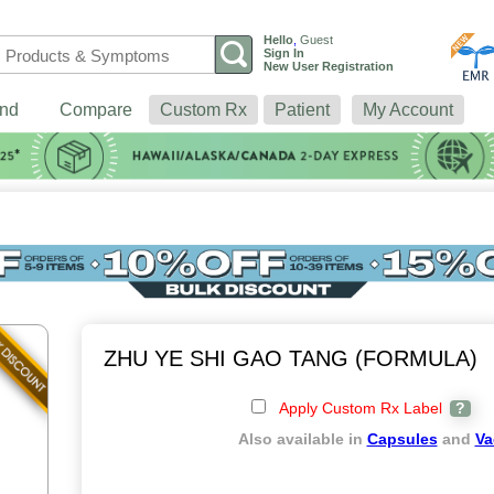
Hello
,
Guest
Sign In
New User Registration
nd
Compare
Custom Rx
Patient
My Account
ZHU YE SHI GAO TANG (FORMULA)
Apply Custom Rx Label
?
Also available in
Capsules
and
Va