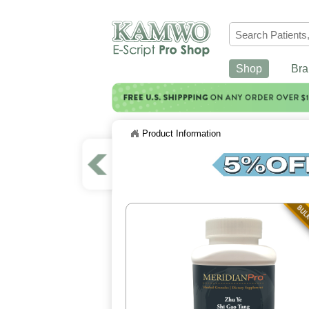
Shop
Bra
Product Information