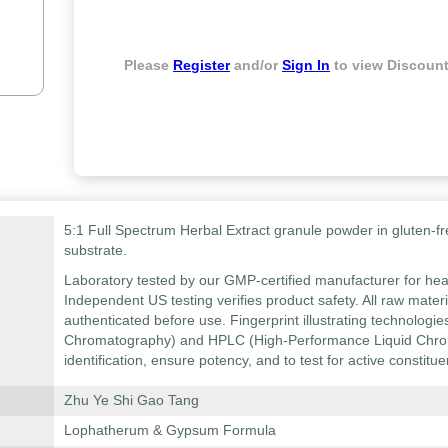
Please
Register
and/or
Sign In
to view Discount
5:1 Full Spectrum Herbal Extract granule powder in gluten-fr
substrate.
Laboratory tested by our GMP-certified manufacturer for hea
Independent US testing verifies product safety. All raw mater
authenticated before use. Fingerprint illustrating technolog
Chromatography) and HPLC (High-Performance Liquid Chrom
identification, ensure potency, and to test for active constitue
Zhu Ye Shi Gao Tang
Lophatherum & Gypsum Formula