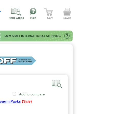
Herb Guide
Help
Cart
Saved
Add to compare
cuum Packs
(Sale)