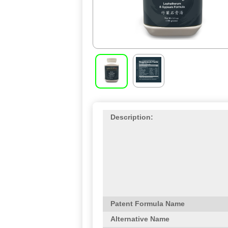
Description:
Patent Formula Name
Alternative Name