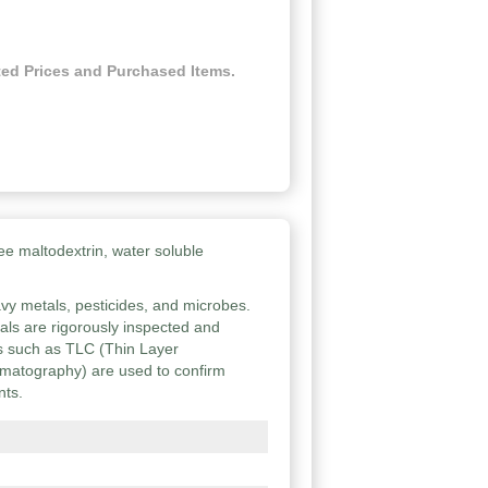
ed Prices and Purchased Items.
ee maltodextrin, water soluble
vy metals, pesticides, and microbes.
ials are rigorously inspected and
ies such as TLC (Thin Layer
atography) are used to confirm
nts.