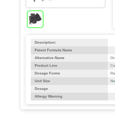
Description:
Patent Formula Name
Alternative Name
Gr
Product Line
Co
Dosage Forms
Ra
Unit Size
Net
Dosage
Allergy Warning