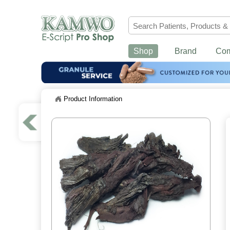
Shop
Brand
Co
Product Information