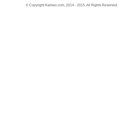
© Copyright Kamwo.com, 2014 - 2015. All Rights Reserved.