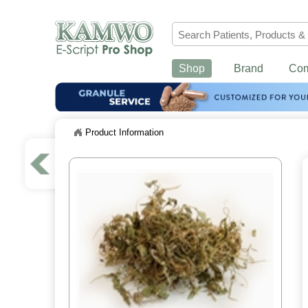
Shop
Brand
Co
Product Information