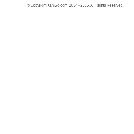
© Copyright Kamwo.com, 2014 - 2015. All Rights Reserved.