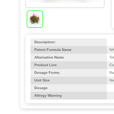
Description:
Patent Formula Name
N
Alternative Name
To
Product Line
Co
Dosage Forms
Ra
Unit Size
Net
Dosage
Allergy Warning