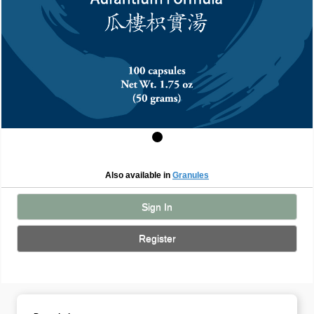
Also available in
Granules
Sign In
Register