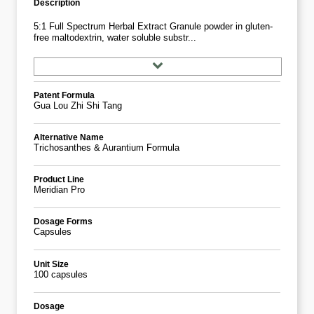
Description
5:1 Full Spectrum Herbal Extract Granule powder in gluten-
free maltodextrin, water soluble substr...
Patent Formula
Gua Lou Zhi Shi Tang
Alternative Name
Trichosanthes & Aurantium Formula
Product Line
Meridian Pro
Dosage Forms
Capsules
Unit Size
100 capsules
Dosage