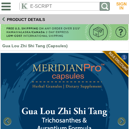
PRODUCT DETAILS
Gua Lou Zhi Shi Tang (Capsules)
1