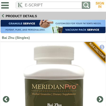
PRODUCT DETAILS
Bai Zhu (Singles)
1