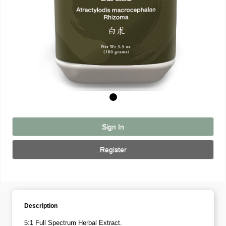
Sign In
Register
Description
5:1 Full Spectrum Herbal Extract.