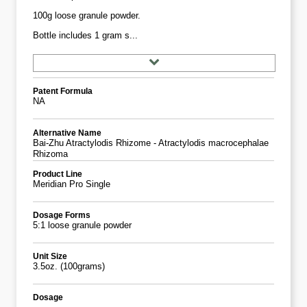
100g loose granule powder.
Bottle includes 1 gram s...
Patent Formula
NA
Alternative Name
Bai-Zhu Atractylodis Rhizome - Atractylodis macrocephalae
Rhizoma
Product Line
Meridian Pro Single
Dosage Forms
5:1 loose granule powder
Unit Size
3.5oz. (100grams)
Dosage