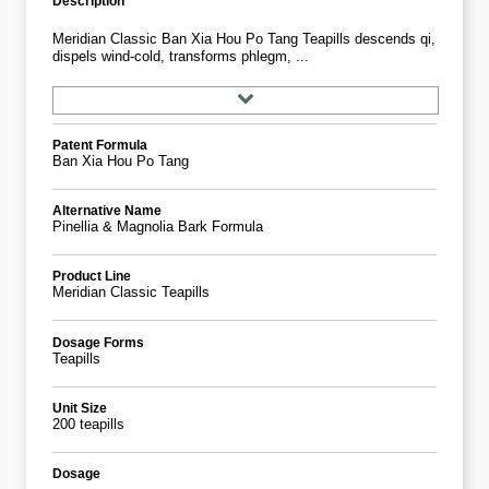
Description
Meridian Classic Ban Xia Hou Po Tang Teapills descends qi,
dispels wind-cold, transforms phlegm, ...
Patent Formula
Ban Xia Hou Po Tang
Alternative Name
Pinellia & Magnolia Bark Formula
Product Line
Meridian Classic Teapills
Dosage Forms
Teapills
Unit Size
200 teapills
Dosage