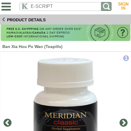
PRODUCT DETAILS
Ban Xia Hou Po Wan (Teapills)
1