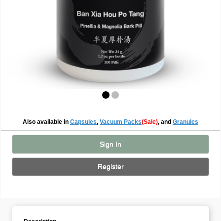
Also available in
Capsules
,
Vacuum Packs
(Sale)
, and
Granules
Sign In
Register