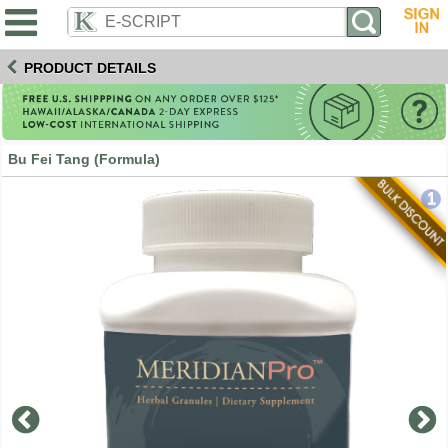
PRODUCT DETAILS
Bu Fei Tang (Formula)
1