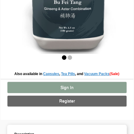
Also available in
Capsules
,
Tea Pills
, and
Vacuum Packs
(Sale)
Sign In
Register