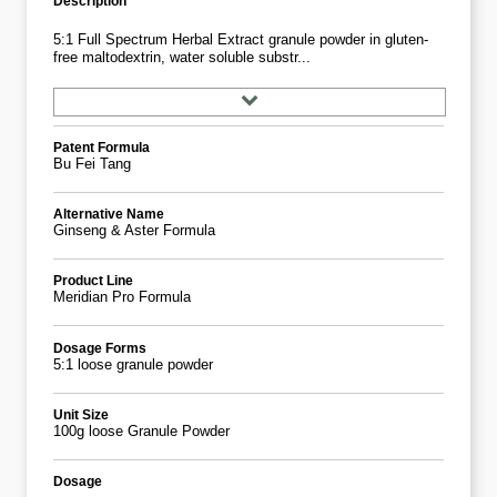
Description
5:1 Full Spectrum Herbal Extract granule powder in gluten-
free maltodextrin, water soluble substr...
Patent Formula
Bu Fei Tang
Alternative Name
Ginseng & Aster Formula
Product Line
Meridian Pro Formula
Dosage Forms
5:1 loose granule powder
Unit Size
100g loose Granule Powder
Dosage