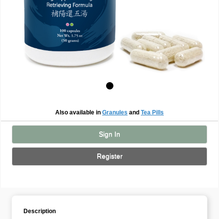
Also available in
Granules
and
Tea Pills
Sign In
Register
Description