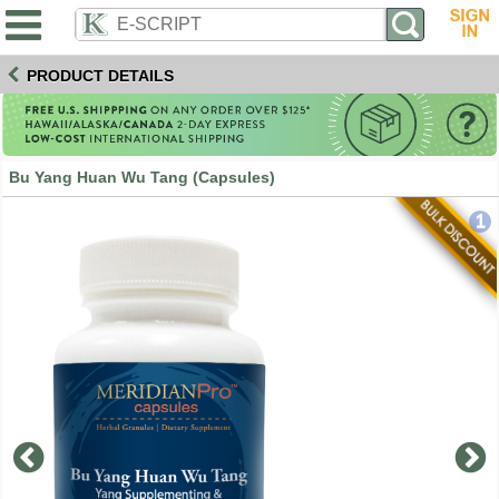
PRODUCT DETAILS
Bu Yang Huan Wu Tang (Capsules)
1