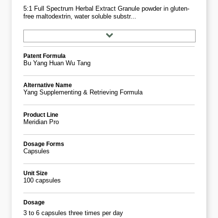
5:1 Full Spectrum Herbal Extract Granule powder in gluten-
free maltodextrin, water soluble substr...
Patent Formula
Bu Yang Huan Wu Tang
Alternative Name
Yang Supplementing & Retrieving Formula
Product Line
Meridian Pro
Dosage Forms
Capsules
Unit Size
100 capsules
Dosage
3 to 6 capsules three times per day