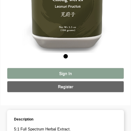
Sign In
Register
Description
5:1 Full Spectrum Herbal Extract.