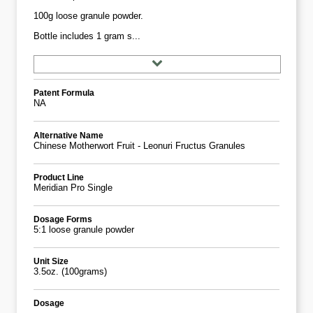
100g loose granule powder.
Bottle includes 1 gram s...
Patent Formula
NA
Alternative Name
Chinese Motherwort Fruit - Leonuri Fructus Granules
Product Line
Meridian Pro Single
Dosage Forms
5:1 loose granule powder
Unit Size
3.5oz. (100grams)
Dosage