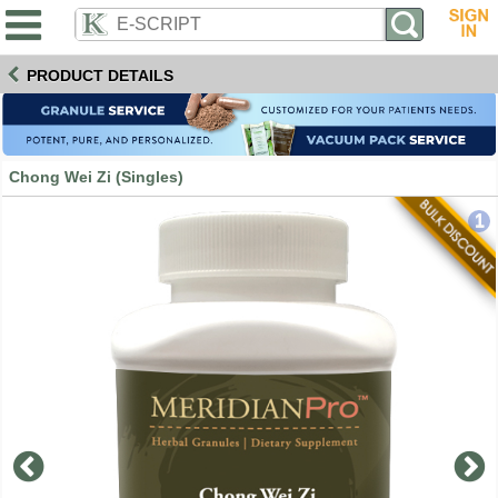
PRODUCT DETAILS
Chong Wei Zi (Singles)
1