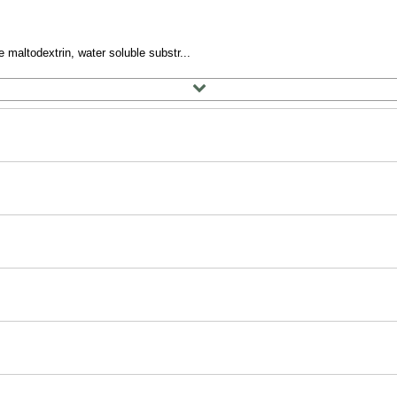
 maltodextrin, water soluble substr...