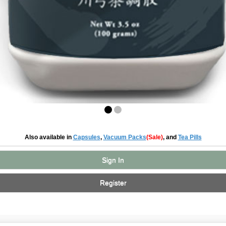
Also available in
Capsules
,
Vacuum Packs
(Sale)
, and
Tea Pills
Sign In
Register