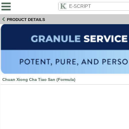
PRODUCT DETAILS
Chuan Xiong Cha Tiao San (Formula)