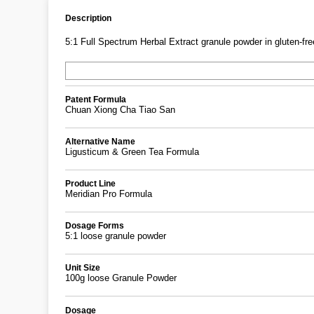
Description
5:1 Full Spectrum Herbal Extract granule powder in gluten-free
Patent Formula
Chuan Xiong Cha Tiao San
Alternative Name
Ligusticum & Green Tea Formula
Product Line
Meridian Pro Formula
Dosage Forms
5:1 loose granule powder
Unit Size
100g loose Granule Powder
Dosage