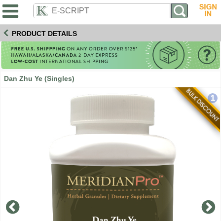
PRODUCT DETAILS
Dan Zhu Ye (Singles)
1