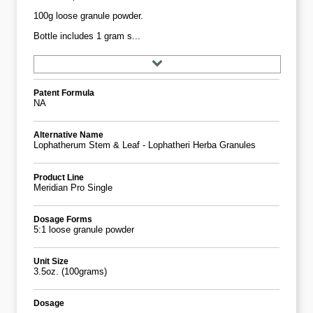
100g loose granule powder.
Bottle includes 1 gram s...
Patent Formula
NA
Alternative Name
Lophatherum Stem & Leaf - Lophatheri Herba Granules
Product Line
Meridian Pro Single
Dosage Forms
5:1 loose granule powder
Unit Size
3.5oz. (100grams)
Dosage