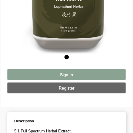
Sign In
Register
Description
5:1 Full Spectrum Herbal Extract.