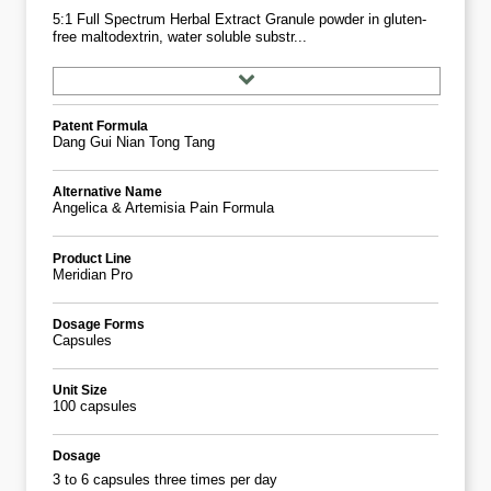
5:1 Full Spectrum Herbal Extract Granule powder in gluten-
free maltodextrin, water soluble substr...
Patent Formula
Dang Gui Nian Tong Tang
Alternative Name
Angelica & Artemisia Pain Formula
Product Line
Meridian Pro
Dosage Forms
Capsules
Unit Size
100 capsules
Dosage
3 to 6 capsules three times per day