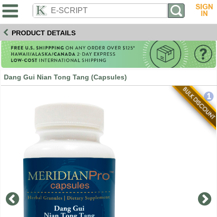
PRODUCT DETAILS
Dang Gui Nian Tong Tang (Capsules)
1