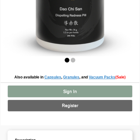
Also available in
Capsules
,
Granules
, and
Vacuum Packs
(Sale)
Sign In
Register