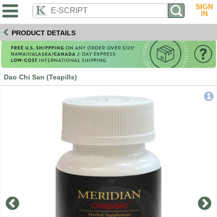
PRODUCT DETAILS
Dao Chi San (Teapills)
1