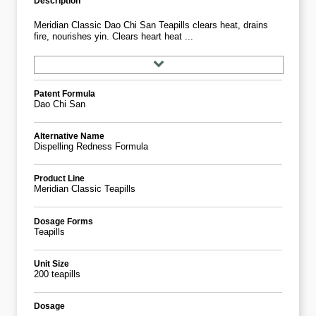
Description
Meridian Classic Dao Chi San Teapills clears heat, drains
fire, nourishes yin. Clears heart heat ...
Patent Formula
Dao Chi San
Alternative Name
Dispelling Redness Formula
Product Line
Meridian Classic Teapills
Dosage Forms
Teapills
Unit Size
200 teapills
Dosage