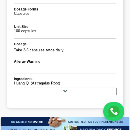
Dosage Forms
Capsules
Unit Size
100 capsules
Dosage
Take 3-5 capsules twice daily.
Allergy Warning
Ingredients
Huang Qi (astragalus Root)