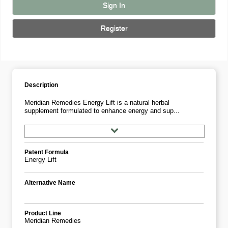
Sign In
Register
Description
Meridian Remedies Energy Lift is a natural herbal
supplement formulated to enhance energy and sup...
Patent Formula
Energy Lift
Alternative Name
Product Line
Meridian Remedies