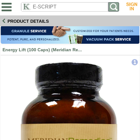
PRODUCT DETAILS
Energy Lift (100 Caps) (Meridian Re...
1