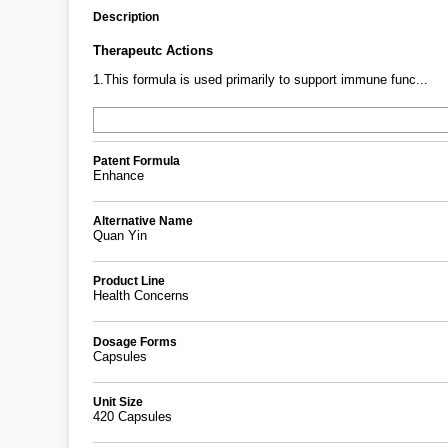
Description
Therapeutc Actions
1.This formula is used primarily to support immune func...
Patent Formula
Enhance
Alternative Name
Quan Yin
Product Line
Health Concerns
Dosage Forms
Capsules
Unit Size
420 Capsules