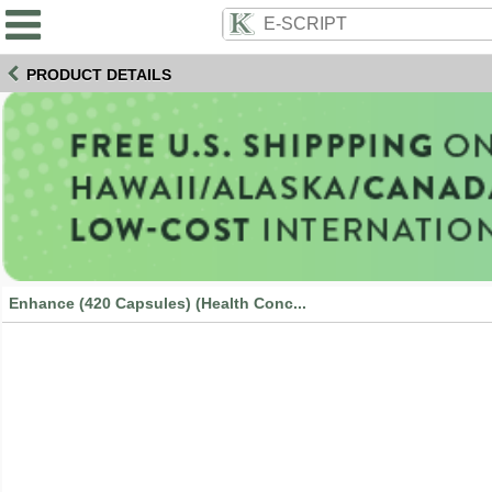
PRODUCT DETAILS
Enhance (420 Capsules) (Health Conc...