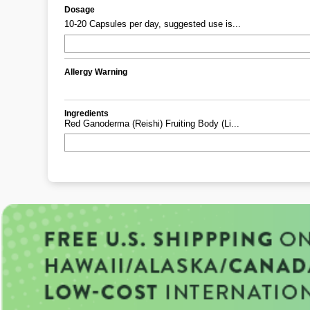
Dosage
10-20 Capsules per day, suggested use is...
Allergy Warning
Ingredients
Red Ganoderma (reishi) Fruiting Body (li...