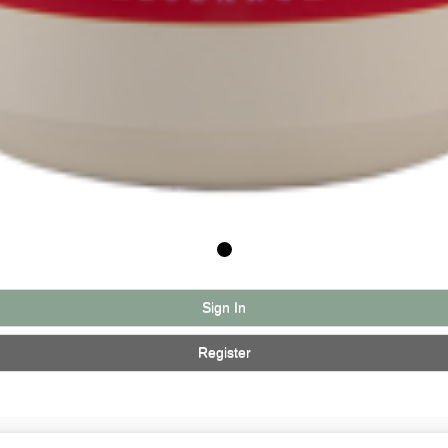
Sign In
Register