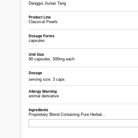
Danggui Jiunao Tang
Product Line
Classical Pearls
Dosage Forms
capsules
Unit Size
90 capsules, 500mg each
Dosage
serving size: 3 caps
Allergy Warning
animal derivative
Ingredients
Proprietary Blend Containing Pure Herbal...