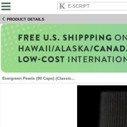
PRODUCT DETAILS
Evergreen Pearls (90 Caps) (Classic...