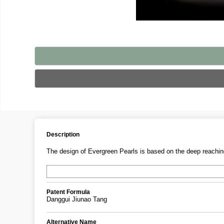
Description
The design of Evergreen Pearls is based on the deep reaching
Patent Formula
Danggui Jiunao Tang
Alternative Name