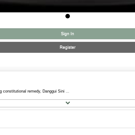
Sign In
Register
 constitutional remedy, Danggui Sini ...