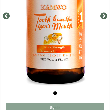
Sign In