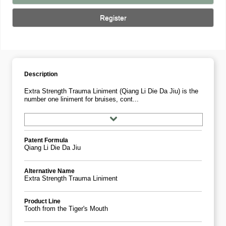
Register
Description
Extra Strength Trauma Liniment (Qiang Li Die Da Jiu) is the
number one liniment for bruises, cont...
Patent Formula
Qiang Li Die Da Jiu
Alternative Name
Extra Strength Trauma Liniment
Product Line
Tooth from the Tiger's Mouth