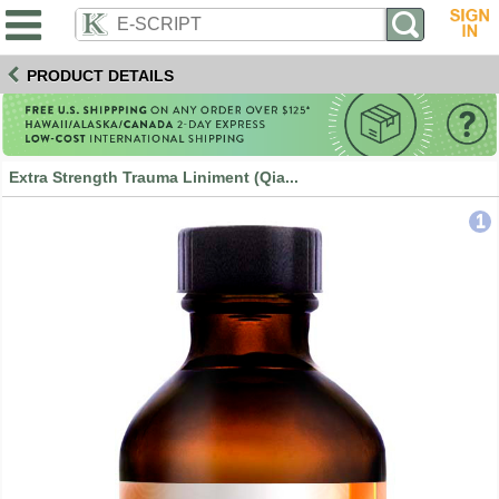
PRODUCT DETAILS
Extra Strength Trauma Liniment (Qia...
1