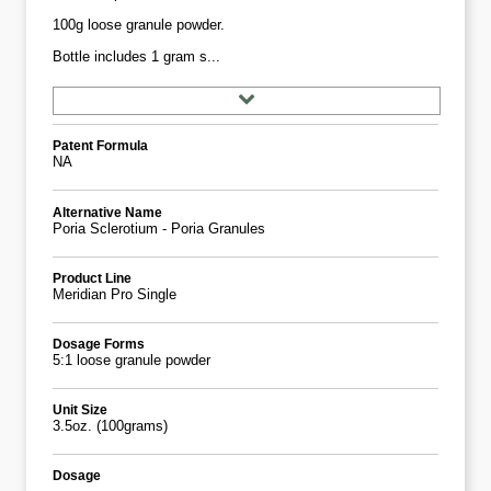
100g loose granule powder.
Bottle includes 1 gram s...
Patent Formula
NA
Alternative Name
Poria Sclerotium - Poria Granules
Product Line
Meridian Pro Single
Dosage Forms
5:1 loose granule powder
Unit Size
3.5oz. (100grams)
Dosage