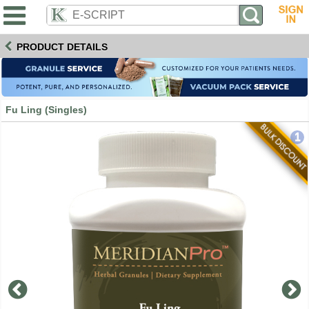
PRODUCT DETAILS
Fu Ling (Singles)
1