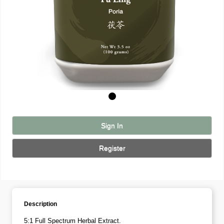
Sign In
Register
Description
5:1 Full Spectrum Herbal Extract.